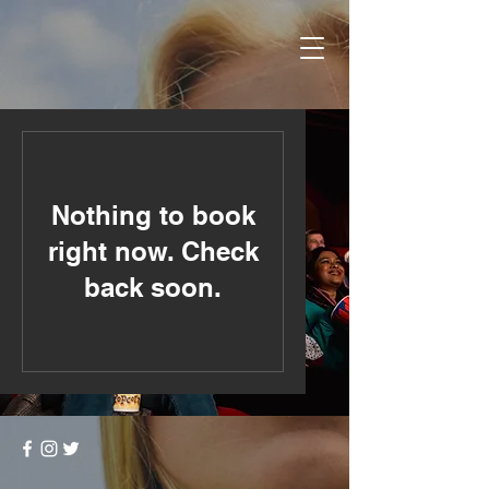
Nothing to book
right now. Check
back soon.