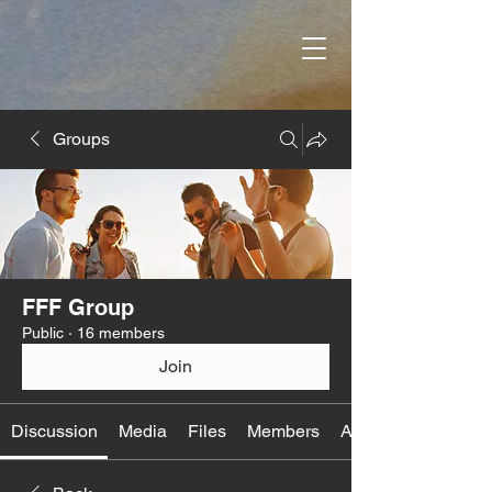
Groups
FFF Group
Public
·
16 members
Join
Discussion
Media
Files
Members
About