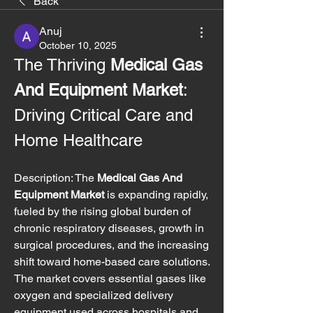
Back
Anuj
October 10, 2025
The Thriving 
Medical Gas 
And Equipment Market
: 
Driving Critical Care and 
Home Healthcare
Description: The 
Medical Gas And 
Equipment Market
 is expanding rapidly, 
fueled by the rising global burden of 
chronic respiratory diseases, growth in 
surgical procedures, and the increasing 
shift toward home-based care solutions. 
The market covers essential gases like 
oxygen and specialized delivery 
equipment used across hospitals and 