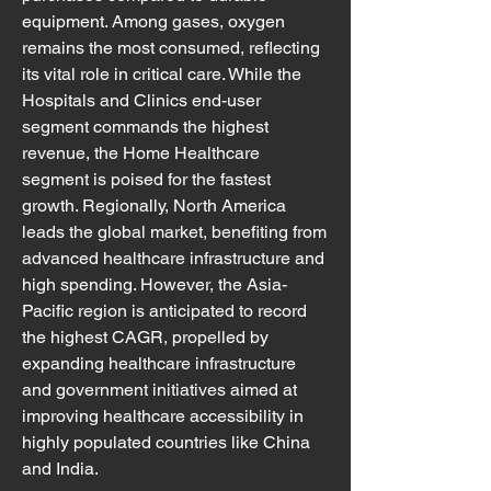
equipment. Among gases, oxygen 
remains the most consumed, reflecting 
its vital role in critical care. While the 
Hospitals and Clinics end-user 
segment commands the highest 
revenue, the Home Healthcare 
segment is poised for the fastest 
growth. Regionally, North America 
leads the global market, benefiting from 
advanced healthcare infrastructure and 
high spending. However, the Asia-
Pacific region is anticipated to record 
the highest CAGR, propelled by 
expanding healthcare infrastructure 
and government initiatives aimed at 
improving healthcare accessibility in 
highly populated countries like China 
and India.