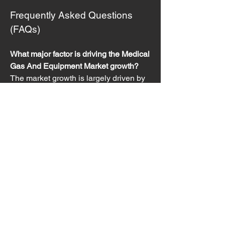
Frequently Asked Questions 
(FAQs)
What major factor is driving the Medical 
Gas And Equipment Market growth?
The market growth is largely driven by 
the increasing prevalence of chronic 
respiratory diseases globally and the 
consequent high demand for 
therapeutic oxygen and related delivery 
equipment in both hospital and 
homecare settings.
Which segment of the market is 
expected to grow the fastest?
 The 
Home Healthcare end-user segment is 
anticipated to exhibit the fastest growth, 
driven by the aging population, 
increasing preference for home-based 