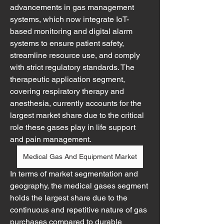
advancements in gas management 
systems, which now integrate IoT-
based monitoring and digital alarm 
systems to ensure patient safety, 
streamline resource use, and comply 
with strict regulatory standards. The 
therapeutic application segment, 
covering respiratory therapy and 
anesthesia, currently accounts for the 
largest market share due to the critical 
role these gases play in life support 
and pain management.
Medical Gas And Equipment Market
In terms of market segmentation and 
geography, the medical gases segment 
holds the largest share due to the 
continuous and repetitive nature of gas 
purchases compared to durable 