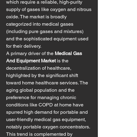
which require a reliable, high-purity 
supply of gases like oxygen and nitrous 
oxide. The market is broadly 
categorized into medical gases 
(including pure gases and mixtures) 
and the sophisticated equipment used 
for their delivery.
A primary driver of the 
Medical Gas 
And Equipment Market
 is the 
decentralization of healthcare, 
highlighted by the significant shift 
toward home healthcare services. The 
aging global population and the 
preference for managing chronic 
conditions like COPD at home have 
spurred high demand for portable and 
user-friendly medical gas equipment, 
notably portable oxygen concentrators. 
This trend is complemented by 