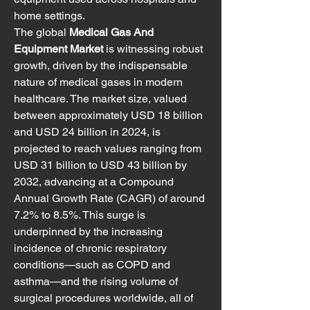
home settings.
The global 
Medical Gas And 
Equipment Market
 is witnessing robust 
growth, driven by the indispensable 
nature of medical gases in modern 
healthcare. The market size, valued 
between approximately USD 18 billion 
and USD 24 billion in 2024, is 
projected to reach values ranging from 
USD 31 billion to USD 43 billion by 
2032, advancing at a Compound 
Annual Growth Rate (CAGR) of around 
7.2% to 8.5%. This surge is 
underpinned by the increasing 
incidence of chronic respiratory 
conditions—such as COPD and 
asthma—and the rising volume of 
surgical procedures worldwide, all of 