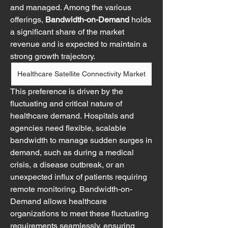
and managed. Among the various 
offerings, 
Bandwidth-on-Demand
 holds 
a significant share of the market 
revenue and is expected to maintain a 
strong growth trajectory.
Healthcare Satellite Connectivity Market
This preference is driven by the 
fluctuating and critical nature of 
healthcare demand. Hospitals and 
agencies need flexible, scalable 
bandwidth to manage sudden surges in 
demand, such as during a medical 
crisis, a disease outbreak, or an 
unexpected influx of patients requiring 
remote monitoring. Bandwidth-on-
Demand allows healthcare 
organizations to meet these fluctuating 
requirements seamlessly, ensuring 