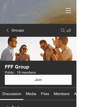
Groups
FFF Group
Public
·
16 members
Join
Discussion
Media
Files
Members
About