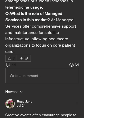
emergencies or sudden increases in 
telemedicine usage.
Q: What is the role of Managed 
Services in this market?
 A: Managed 
Services offer comprehensive support 
and maintenance for satellite 
infrastructure, allowing healthcare 
organizations to focus on core patient 
care.
0
11
64
Write a comment...
Newest
Rose June
Jul 24
Creative events often encourage people to 