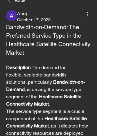
Back
Anuj
October 17, 2025
Bandwidth-on-Demand: The 
Preferred Service Type in the 
Healthcare Satellite Connectivity 
Market
Description
 The demand for 
flexible, scalable bandwidth 
solutions, particularly 
Bandwidth-on-
Demand
, is driving the service type 
segment of the 
Healthcare Satellite 
Connectivity Market
.
The service type segment is a crucial 
component of the 
Healthcare Satellite 
Connectivity Market
, as it dictates how 
connectivity resources are deployed 