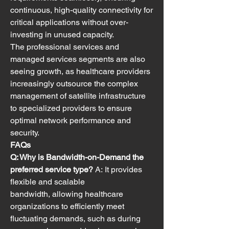
continuous, high-quality connectivity for 
critical applications without over-
investing in unused capacity.
The professional services and 
managed services segments are also 
seeing growth, as healthcare providers 
increasingly outsource the complex 
management of satellite infrastructure 
to specialized providers to ensure 
optimal network performance and 
security.
FAQs
Q: Why is Bandwidth-on-Demand the 
preferred service type?
 A: It provides 
flexible and scalable 
bandwidth, allowing healthcare 
organizations to efficiently meet 
fluctuating demands, such as during 